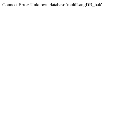
Connect Error: Unknown database 'multiLangDB_bak'