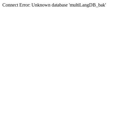
Connect Error: Unknown database 'multiLangDB_bak'